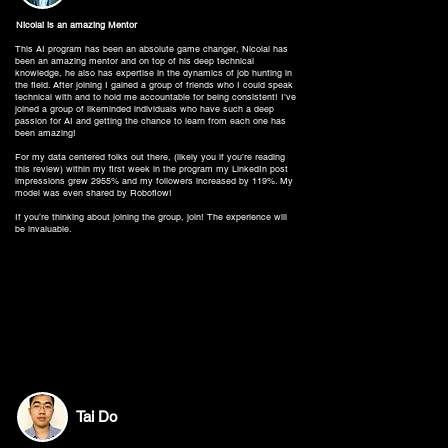
Nicolai is an amazing Mentor
This AI program has been an absolute game changer, Nicolai has
been an amazing mentor and on top of his deep technical
knowledge, he also has expertise in the dynamics of job hunting in
the field. After joining I gained a group of friends who I could speak
technical with and to hold me accountable for being consistent! I’ve
joined a group of likeminded individuals who have such a deep
passion for AI and getting the chance to learn from each one has
been amazing!
For my data centered folks out there, (likely you if you’re reading
this review) within my first week in the program my LinkedIn post
impressions grew 2955% and my followers increased by 119%. My
model was even shared by Roboflow!
If you’re thinking about joining the group, join! The experience will
be invaluable.
Tai Do