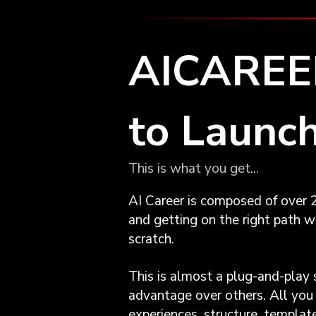
AICAREER
to Launch
This is what you get...
AI Career is composed of over 2
and getting on the right path wh
scratch.
This is almost a plug-and-play 
advantage over others. All you 
experiences, structure, templa