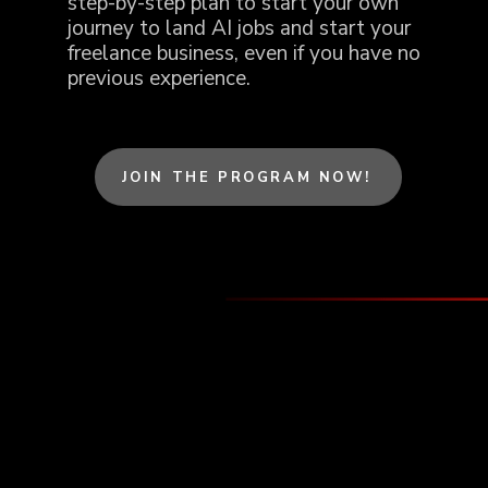
step-by-step plan to start your own
journey to land AI jobs and start your
freelance business, even if you have no
previous experience.
JOIN THE PROGRAM NOW!