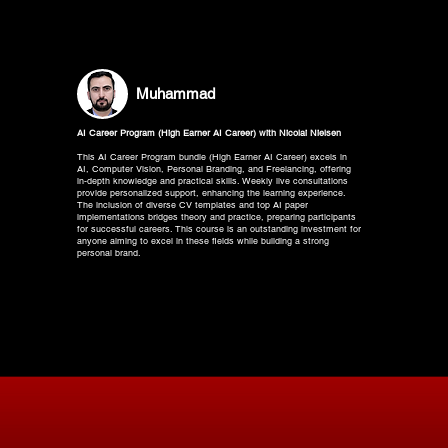
Muhammad
AI Career Program (High Earner AI Career) with Nicolai Nielsen
This AI Career Program bundle (High Earner AI Career) excels in
AI, Computer Vision, Personal Branding, and Freelancing, offering
in-depth knowledge and practical skills. Weekly live consultations
provide personalized support, enhancing the learning experience.
The inclusion of diverse CV templates and top AI paper
implementations bridges theory and practice, preparing participants
for successful careers. This course is an outstanding investment for
anyone aiming to excel in these fields while building a strong
personal brand.