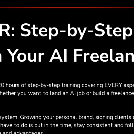
: Step-by-Step 
 Your AI Freela
0 hours of step-by-step training covering EVERY aspe
ether you want to land an AI job or build a freelance 
system. Growing your personal brand, signing clients 
have to do is put in the time, stay consistent and f
te and advantages.