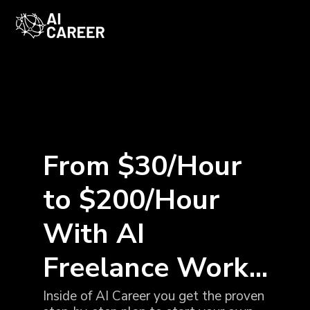
From $30/Hour
to $200/Hour
With AI
Freelance Work...
Inside of AI Career you get the proven