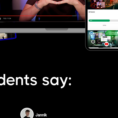
dents say:
Jannik