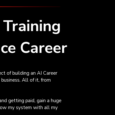
Training
nce Career
ct of building an AI Career
business. All of it, from
and getting paid, gain a huge
ollow my system with all my