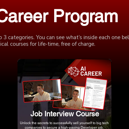
 Career Program
o 3 categories. You can see what’s inside each one be
cal courses for life-time, free of charge.
Job Interview Course
Unlock the secrets to successfully sell yourself to big tech
companies to secure a high-paying Developer job.