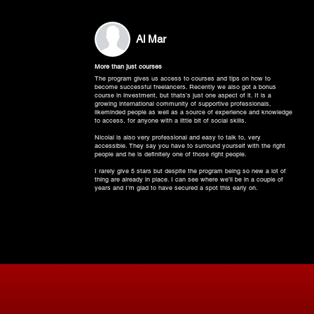
Al Mar
More than just courses
The program gives us access to courses and tips on how to
become successful freelancers. Recently we also got a bonus
course in investment, but thats’s just one aspect of it. It is a
growing international community of supportive professionals,
likeminded people as well as a source of experience and knowledge
to access, for anyone with a little bit of social skills.
Nicolai is also very professional and easy to talk to, very
accessible. They say you have to surround yourself with the right
people and he is definitely one of those right people.
I rarely give 5 stars but despite the program being so new a lot of
thing are already in place. I can see where we’ll be in a couple of
years and I’m glad to have secured a spot this early on.