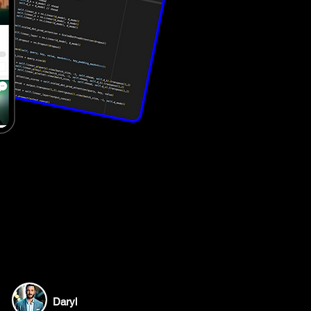
Daryl