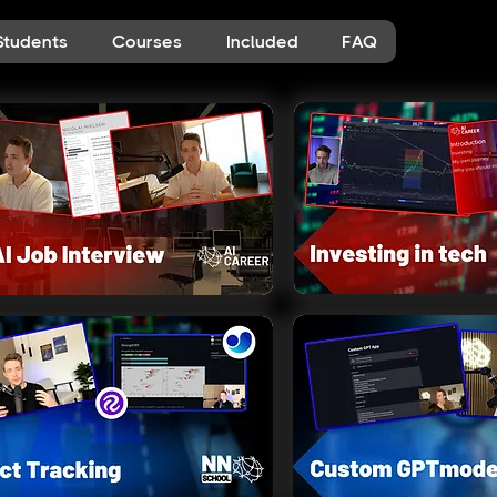
Students
Courses
Included
FAQ