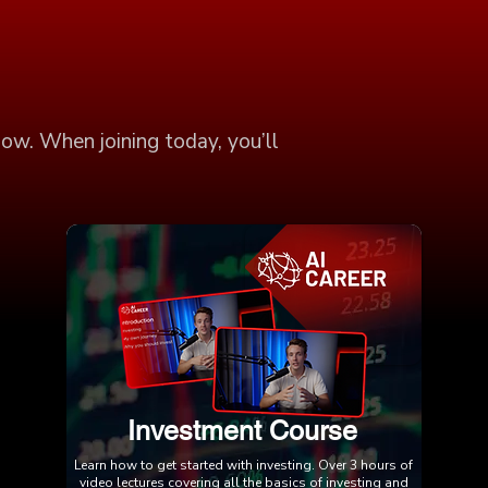
low. When joining today, you’ll
Investment Course
Learn how to get started with investing. Over 3 hours of
video lectures covering all the basics of investing and