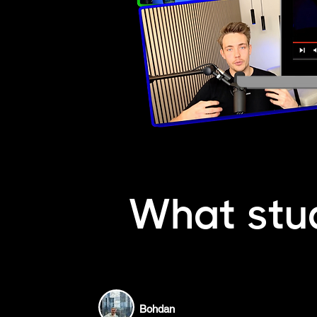
What stu
Bohdan