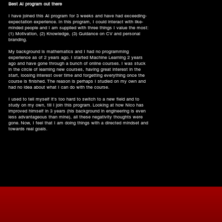
Best AI program out there
I have joined this AI program for 3 weeks and have had exceeding-
expectation experience. In this program, I could interact with like-
minded people and I am supplied with three things I value the most:
(1) Motivation, (2) Knowledge, (3) Guidance on CV and personal
branding.
My background is mathematics and I had no programming
experience as of 2 years ago. I started Machine Learning 2 years
ago and have gone through a bunch of online courses. I was stuck
in the circle of learning new courses, having great interest in the
start, loosing interest over time and forgetting everything once the
course is finished. The reason is perhaps I studied on my own and
had no idea about what I can do with the course.
I used to tell myself it's too hard to switch to a new field and to
study on my own, till I join this program. Looking at how Nico has
improved himself in 3 years (his background in engineering is even
less advantageous than mine), all these negativity thoughts were
gone. Now, I feel that I am doing things with a directed mindset and
towards real goals.