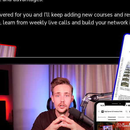
ered for you and I’ll keep adding new courses and re
e, learn from weekly live calls and build your network