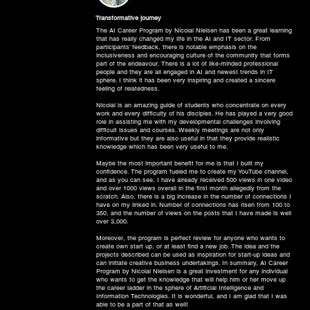
Transformative journey
The AI Career Program by Nicolai Nielsen has been a great learning
that has really changed my life in the AI and IT sector. From
participants’ feedback, there is notable emphasis on the
inclusiveness and encouraging culture of the community that forms
part of the endeavour. There is a lot of like-minded professional
people and they are all engaged in AI and newest trends in IT
sphere. I think it has been very inspiring and created a sincere
feeling of relatedness.
Nicolai is an amazing guide of students who concentrate on every
work and every difficulty of his disciples. He has played a very good
role in assisting me with my developmental challenges involving
difficult issues and courses. Weekly meetings are not only
informative but they are also useful in that they provide realistic
knowledge which has been very useful to me.
Maybe the most important benefit for me is that I built my
confidence. The program fueled me to create my YouTube channel,
and as you can see, I have already received 500 views in one video
and over 1000 views overall in the first month allegedly from the
scratch. Also, there is a big increase in the number of connections I
have on my linked in. Number of connections has risen from 100 to
350, and the number of views on the posts that I have made is well
over 3,000.
Moreover, the program is perfect review for anyone who wants to
create own start up, or at least find a new job. The idea and the
projects described can be used as inspiration for start-up ideas and
can initiate creative business undertakings. In summary, AI Career
Program by Nicolai Nielsen is a great investment for any individual
who wants to get the knowledge that will help him or her move up
the career ladder in the sphere of Artificial Intelligence and
Information Technologies. It is wonderful, and I am glad that I was
able to be a part of that as well!