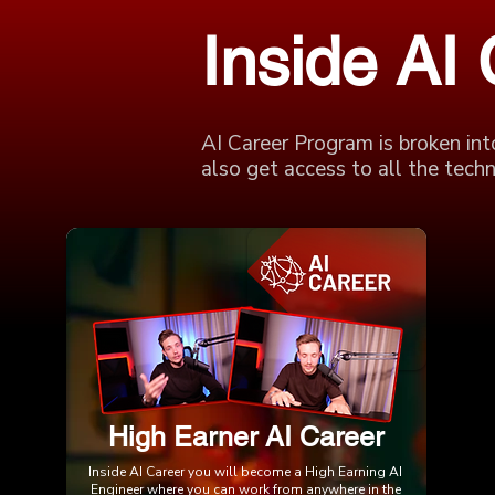
Inside AI
AI Career Program is broken int
also get access to all the techni
High Earner AI Career
Inside AI Career you will become a High Earning AI
Engineer where you can work from anywhere in the