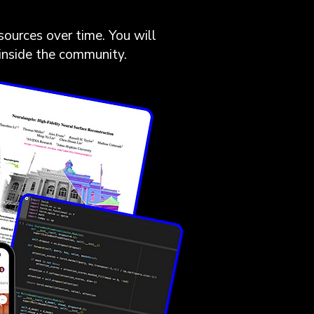
sources over time. You will
 inside the community.