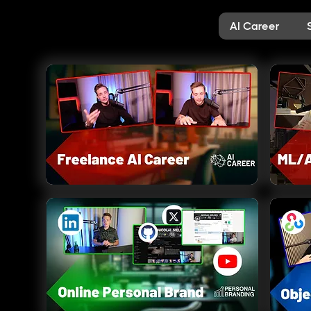
AI Career