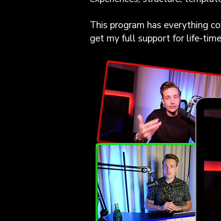
This program has everything cov
get my full support for life-tim