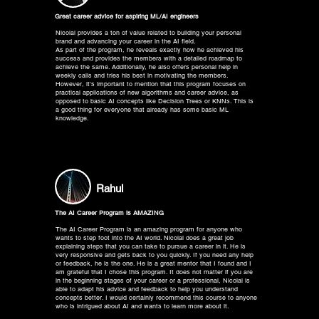
Great career advice for aspiring ML/AI engineers
Nicolai provides a ton of value related to building your personal
brand and advancing your career in the AI field.
As part of the program, he reveals exactly how he achieved his
success and provides the members with a detailed roadmap to
achieve the same. Additionally, he also offers personal help in
weekly calls and tries his best in motivating the members.
However, it's important to mention that this program focuses on
practical applications of new algorithms and career advice, as
opposed to basic AI concepts like Decision Trees or KNNs. This is
a good thing for everyone that already has some basic ML
knowledge.
Rahul
The AI Career Program is AMAZING
The AI Career Program is an amazing program for anyone who
wants to step foot into the AI world. Nicolai does a great job
explaining steps that you can take to pursue a career in it. He is
very responsive and gets back to you quickly. If you need any help
or feedback, he is the one. He is a great mentor that I found and I
am grateful that I chose this program. It does not matter if you are
in the beginning stages of your career or a professional, Nicolai is
able to adapt his advice and feedback to help you understand
concepts better. I would certainly recommend this course to anyone
who is intrigued about AI and wants to learn more about it.